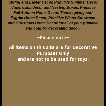
Spring and Easter Decor, Primitive Summer Decor
, Americana decor and Nesting Boxes, Primitive
Fall Autumn Home Decor, Thanksgiving and
Pilgrim Home Decor, Primitive Winter Snowman
and Christmas Home Decor for all of your primitive
and country decorating decor.
~Please note~
All items on this site are for Decorative
Purposes Only
and are not to be used for toys.