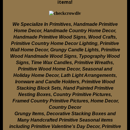
items!
We Specialize In Primitives, Handmade Primitive
Home Decor, Handmade Country Home Decor,
Handmade Primitive Wood Signs, Wood Crafts,
Primitive Country Home Decor Lighting, Primitive
Wall Home Decor, Grungy Candle Lights, Primitive
Wood Handmade Wood Signs, Typography Wood
Signs, Time Wax Candles, Primitive Wreaths,
Primitive Wood Home Decor, Seasonal and
Holiday Home Decor, Lath Light Arrangements,
Ironware and Candle Holders, Primitive Wood
Stacking Block Sets, Hand Painted Primitive
Nesting Boxes, Country Primitive Pictures,
Framed Country Primitive Pictures, Home Decor,
Country Decor
Grungy Items, Decorative Stacking Boxes and
Many Handcrafted Primitive Seasonal items
including Primitive Valentine's Day Decor, Primitive