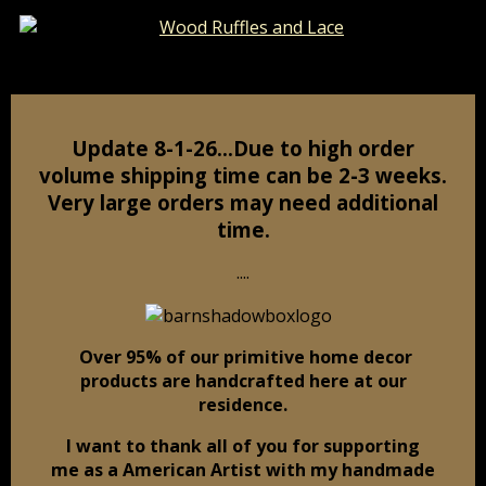
Catalog
Pages
Cart
Update 8-1-26…Due to high order
volume shipping time can be 2-3 weeks.
Very large orders may need additional
time.
....
Over 95% of our primitive home decor
products are handcrafted here at our
residence.
I want to thank all of you for supporting
me as a American Artist
with my handmade