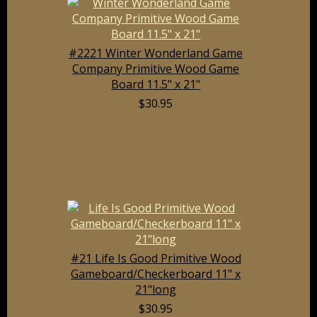
#2221 Winter Wonderland Game
Company Primitive Wood Game
Board 11.5" x 21"
$30.95
#21 Life Is Good Primitive Wood
Gameboard/Checkerboard 11" x
21"long
$30.95