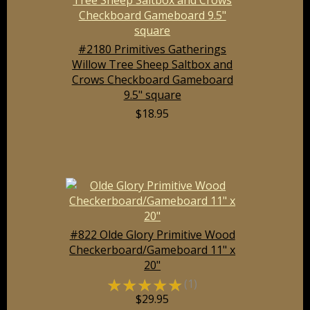
#2180 Primitives Gatherings
Willow Tree Sheep Saltbox and
Crows Checkboard Gameboard
9.5" square
$18.95
#822 Olde Glory Primitive Wood
Checkerboard/Gameboard 11" x
20"
☆
☆
☆
☆
☆
(1)
$29.95