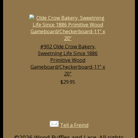
#902 Olde Crow Bakery,
Sweetning Life Since 1886
Primitive Wood
Gameboard/Checkerboard-11" x
20"
$29.95
Tell a Freind
©2026 Wood Ruffles and Lace. All rights