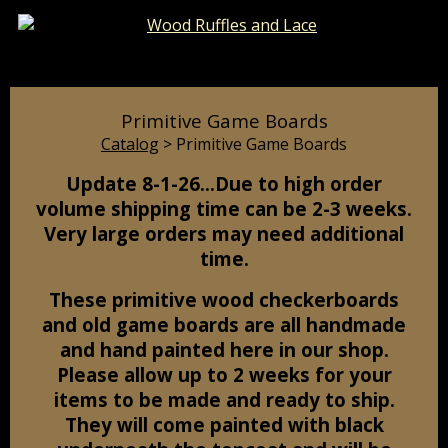
Catalog
Pages
Cart
Primitive Game Boards
Catalog
> Primitive Game Boards
Update 8-1-26…Due to high order
volume shipping time can be 2-3 weeks.
Very large orders may need additional
time.
These primitive wood checkerboards
and old game boards are all handmade
and hand painted here in our shop.
Please allow up to 2 weeks for your
items to be made and ready to ship.
They will come painted with black