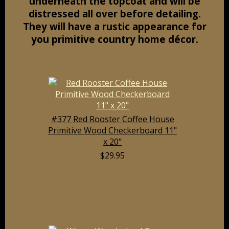
underneath the topcoat and will be
distressed all over before detailing.
They will have a rustic appearance for
you primitive country home décor.
#377 Red Rooster Coffee House
Primitive Wood Checkerboard 11"
x 20"
$29.95