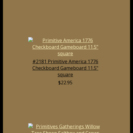
#2181 Primitive America 1776
Checkboard Gameboard 11.5"
square
$22.95