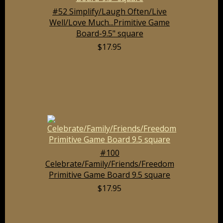
#52 Simplify/Laugh Often/Live
Well/Love Much...Primitive Game
Board-9.5" square
$17.95
#100
Celebrate/Family/Friends/Freedom
Primitive Game Board 9.5 square
$17.95