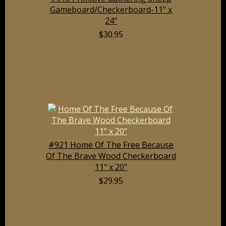
Gameboard/Checkerboard-11" x
24"
$30.95
#921 Home Of The Free Because
Of The Brave Wood Checkerboard
11" x 20"
$29.95