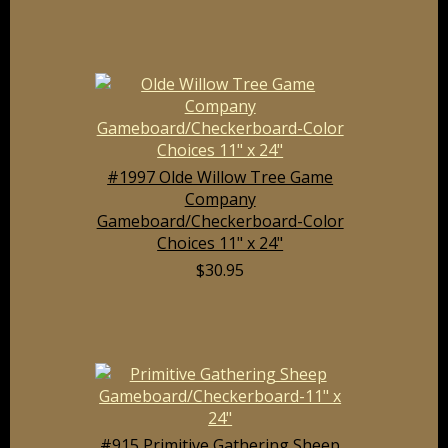
#1997 Olde Willow Tree Game
Company
Gameboard/Checkerboard-Color
Choices 11" x 24"
$30.95
#915 Primitive Gathering Sheep