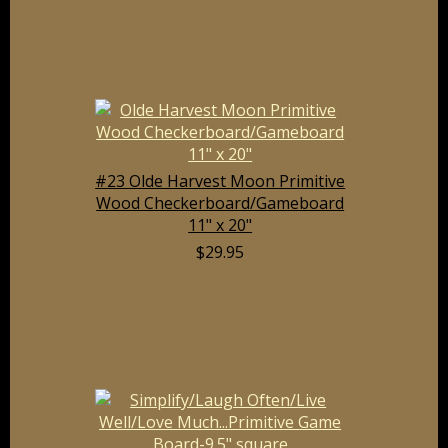
#23 Olde Harvest Moon Primitive
Wood Checkerboard/Gameboard
11" x 20"
$29.95