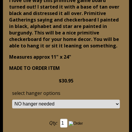
I love the way this primitive game board
turned out! I started it with a base of tan over
black and distressed it all over. Primitive
Gatherings saying and checkerboard I painted
in black, alphabet and star are painted in
burgundy. This will be a nice primitive
checkerboard for your home decor. You will be
able to hang it or sit it leaning on something.
Measures approx 11" x 24"
MADE TO ORDER ITEM
$30.95
select hanger options
Qty: