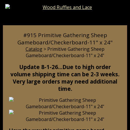
Catalog
Pages
Cart
#915 Primitive Gathering Sheep
Gameboard/Checkerboard-11" x 24"
Catalog
> Primitive Gathering Sheep
Gameboard/Checkerboard-11" x 24"
Update 8-1-26…Due to high order
volume shipping time can be 2-3 weeks.
Very large orders may need additional
time.