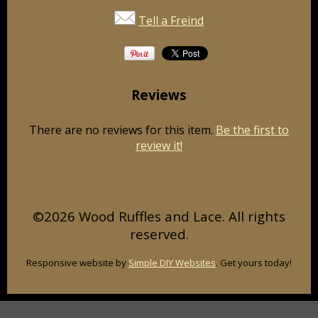
Tell a Freind
Reviews
There are no reviews for this item.
Be the first to
review it!
©2026 Wood Ruffles and Lace. All rights
reserved.
Responsive website by
Simple DIY Websites
. Get yours today!