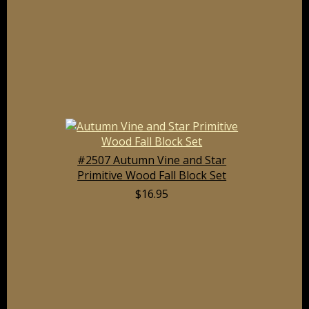
#2507 Autumn Vine and Star
Primitive Wood Fall Block Set
$16.95