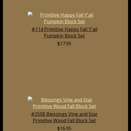
#114 Primitive Happy Fall Y'all
Pumpkin Block Set
$17.95
#2508 Blessings Vine and Star
Primitive Wood Fall Block Set
$16.95