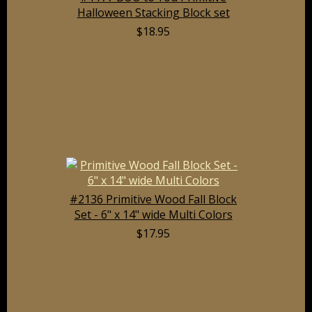
Halloween Stacking Block set
$18.95
#2136 Primitive Wood Fall Block
Set - 6" x 14" wide Multi Colors
$17.95