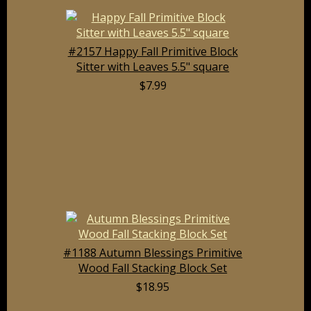
#2157 Happy Fall Primitive Block
Sitter with Leaves 5.5" square
$7.99
#1188 Autumn Blessings Primitive
Wood Fall Stacking Block Set
$18.95