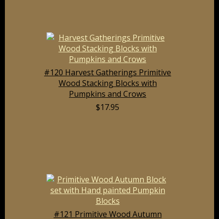
#120 Harvest Gatherings Primitive
Wood Stacking Blocks with
Pumpkins and Crows
$17.95
#121 Primitive Wood Autumn