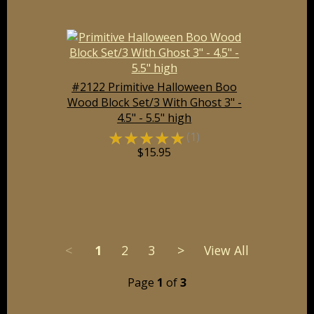
#2122 Primitive Halloween Boo
Wood Block Set/3 With Ghost 3" -
4.5" - 5.5" high
☆
☆
☆
☆
☆
(1)
$15.95
<
1
2
3
>
View All
Page
1
of
3