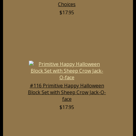
Choices
$17.95
#116 Primitive Happy Halloween
Block Set with Sheep Crow Jack-O-
face
$17.95