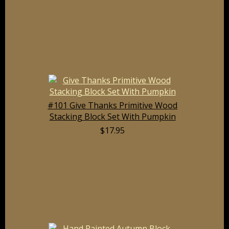
#101 Give Thanks Primitive Wood
Stacking Block Set With Pumpkin
$17.95