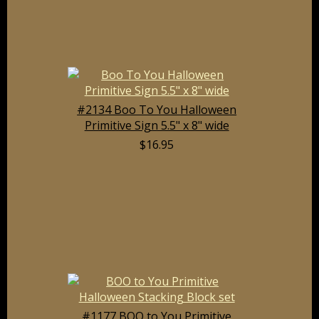
#2134 Boo To You Halloween
Primitive Sign 5.5" x 8" wide
$16.95
#1177 BOO to You Primitive