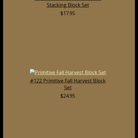
Stacking Block Set
$17.95
#122 Primitive Fall Harvest Block
Set
$24.95