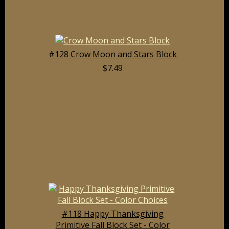
#128 Crow Moon and Stars Block
$7.49
#118 Happy Thanksgiving
Primitive Fall Block Set - Color