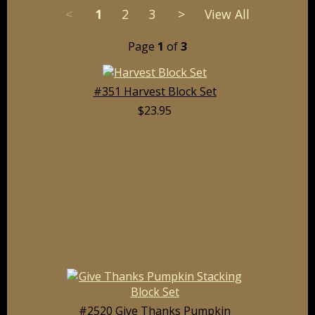
<
1
2
3
>
View All
Page
1
of
3
#351 Harvest Block Set
$23.95
#2520 Give Thanks Pumpkin