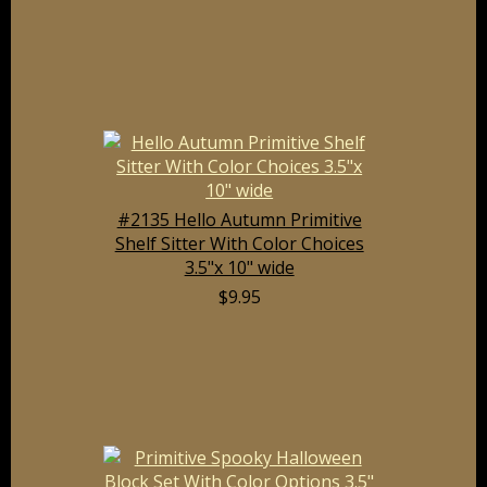
#2135 Hello Autumn Primitive
Shelf Sitter With Color Choices
3.5"x 10" wide
$9.95