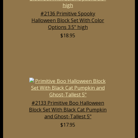
#2136 Primitive Spooky
Halloween Block Set With Color
Options 3.5" high
$18.95
#2133 Primitive Boo Halloween
Block Set With Black Cat Pumpkin
and Ghost-Tallest 5"
$17.95