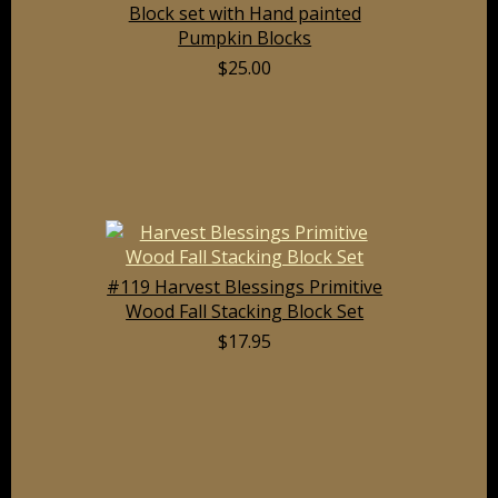
Block set with Hand painted
Pumpkin Blocks
$25.00
#119 Harvest Blessings Primitive
Wood Fall Stacking Block Set
$17.95