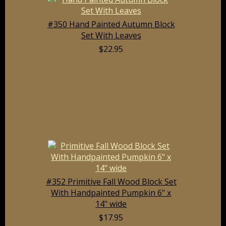
#350 Hand Painted Autumn Block
Set With Leaves
$22.95
#352 Primitive Fall Wood Block Set
With Handpainted Pumpkin 6" x
14" wide
$17.95