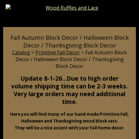
Catalog
Pages
Cart
Fall Autumn Block Decor / Halloween Block
Decor / Thanksgiving Block Decor
Catalog
>
Primitive Fall Decor
> Fall Autumn Block
Decor / Halloween Block Decor / Thanksgiving
Block Decor
Update 8-1-26…Due to high order
volume shipping time can be 2-3 weeks.
Very large orders may need additional
time.
Here you will find many of our hand made Primitive Fall,
Halloween and Thanksgiving wood block sets.
They will be a nice accent with your Fall home decor.