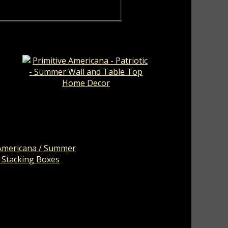
er
Primitive Americana - Patriotic -
Summer Wall and Table Top
Home Decor
Americana / Summer
 Stacking Boxes