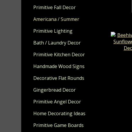
Primitive Fall Decor
Americana / Summer
Primitive Lighting
Bath / Laundry Decor
Primitive Kitchen Decor
Beehive
Sunflow
Handmade Wood Signs
Deco
Decorative Flat Rounds
Gingerbread Decor
Primitive Angel Decor
Home Decorating Ideas
Primitive Game Boards