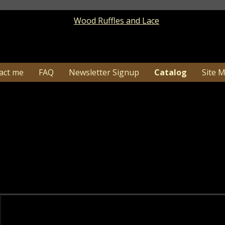
act me
FAQ
Newsletter Signup
Catalog
Site 
Americana / Summer
Catalog
> Americana / Summ
1-26…Due to high order volume shipping time c
may need additional tim
enjoy browsing many of our Handmade Americana Wood S
tic Uncle Sam Home Decor, Americana Star Light Arrang
rmelon and Crow Decor, Wood Sunflower Decor and Patr
Choose from sub-categories below to