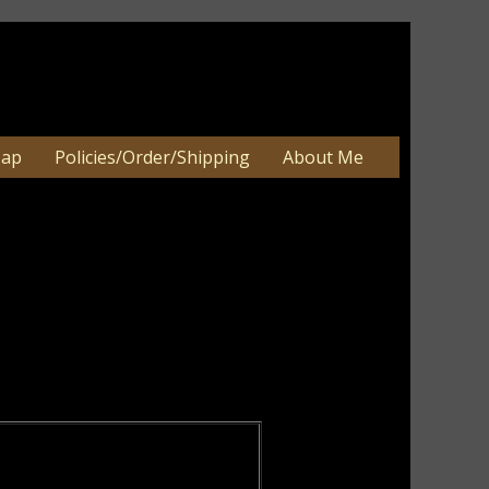
Map
Policies/Order/Shipping
About Me
er
an be 2-3 weeks. Very large orders
e.
igns, Primitive Summer Decor, Primitive
ements, Primitive Daisy Wood Decor,
iotic Wall and Table Home Décor.
 view products.