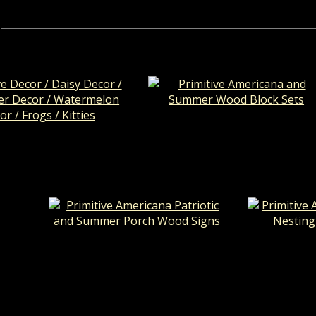
Primitive Americana and Summ
 Decor / Daisy Decor /
Wood Block Sets
er Decor / Watermelon
r / Frogs / Kitties
Primitive Americana Patriotic and
Primitive 
Summer Porch Wood Signs
Nesting