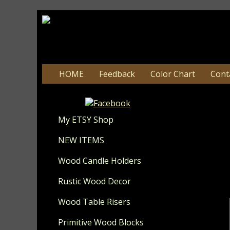
HOME
Feedback
Color Chart
Cont
My ETSY Shop
Update 8-
NEW ITEMS
Wood Candle Holders
I hope you 
Patrio
Rustic Wood Decor
Wate
Wood Table Risers
Primitive Wood Blocks