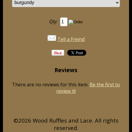
Qty:
Tell a Freind
Reviews
There are no reviews for this item.
Be the first to
review it!
©2026 Wood Ruffles and Lace. All rights
reserved.