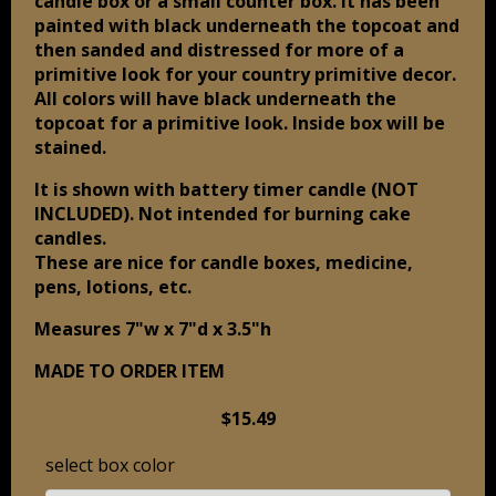
candle box or a small counter box. It has been
painted with black underneath the topcoat and
then sanded and distressed for more of a
primitive look for your country primitive decor.
All colors will have black underneath the
topcoat for a primitive look. Inside box will be
stained.
It is shown with battery timer candle (NOT
INCLUDED). Not intended for burning cake
candles.
These are nice for candle boxes, medicine,
pens, lotions, etc.
Measures 7"w x 7"d x 3.5"h
MADE TO ORDER ITEM
$15.49
select box color