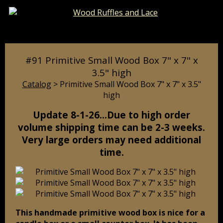
Catalog
Pages
Cart
#91 Primitive Small Wood Box 7" x 7" x
3.5" high
Catalog
> Primitive Small Wood Box 7" x 7" x 3.5"
high
Update 8-1-26…Due to high order
volume shipping time can be 2-3 weeks.
Very large orders may need additional
time.
This handmade primitive wood box is nice for a