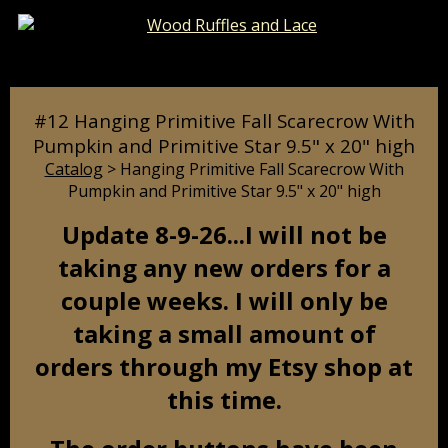
Catalog
Pages
Cart
#12 Hanging Primitive Fall Scarecrow With
Pumpkin and Primitive Star 9.5" x 20" high
Catalog
> Hanging Primitive Fall Scarecrow With
Pumpkin and Primitive Star 9.5" x 20" high
Update 8-9-26...I will not be
taking any new orders for a
couple weeks. I will only be
taking a small amount of
orders through my Etsy shop at
this time.