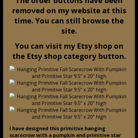
The order buttons have been
removed on my website at this
time. You can still browse the
site.
You can visit my Etsy shop on
the Etsy shop category button.
I have designed this primitive hanging
scarecrow with a pumpkin and primitive star