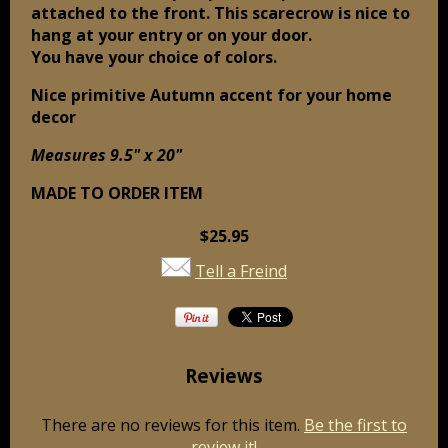
attached to the front. This scarecrow is nice to
hang at your entry or on your door.
You have your choice of colors.
Nice primitive Autumn accent for your home
decor
Measures 9.5" x 20"
MADE TO ORDER ITEM
$25.95
Tell a Freind
Reviews
There are no reviews for this item.
Be the first to
review it!