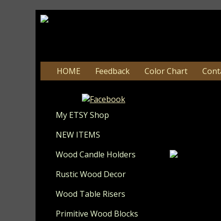
HOME
Feedback
Color Chart
Cont
#128 F
C
My ETSY Shop
Update 8-
NEW ITEMS
Wood Candle Holders
Rustic Wood Decor
I have painte
mustard and 
Wood Table Risers
a table, she
grandparent
Primitive Wood Blocks