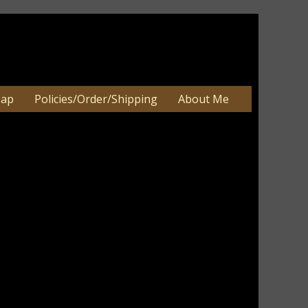
Map
Policies/Order/Shipping
About Me
 Handpainted Nesting Boxes-Set/3
 Handpainted Nesting Boxes-Set/3
an be 2-3 weeks. Very large orders
e.
ory, tan, and burgundy. I have added
ssed lightly around edges. Nice accent for
cor. WouldÂ make a nice gift for