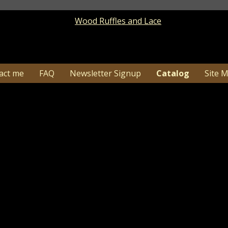
act me
FAQ
Newsletter Signup
Catalog
Site 
AMILY Grandchildren Complete the Circle Of Love
atalog
> FAMILY Grandchildren Complete the Circle Of Love
1-26…Due to high order volume shipping time c
may need additional tim
d this set of stacking/nesting boxes in the colors of iv
ivory lettering with black stars. Boxes have been distre
lf, hearth or cupboard for any country primitive home de
s!