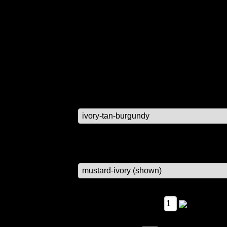
 available.
RE NO LONGER AVAILABLE, ALL SETS WILL BE PAINTED O
r item.
$29.95
color options
lettering options top and bottom boxe
Qty: