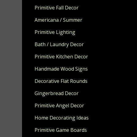
Color options
Primitive Fall Decor
OVAL SETS A
Americana / Summer
HIGH.
Primitive Lighting
Made to orde
Bath / Laundry Decor
Primitive Kitchen Decor
Handmade Wood Signs
Decorative Flat Rounds
Gingerbread Decor
Primitive Angel Decor
Home Decorating Ideas
Primitive Game Boards