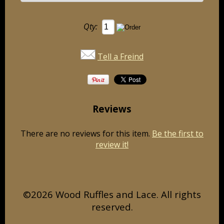
Qty:
Tell a Freind
Reviews
There are no reviews for this item.
Be the first to
review it!
©2026 Wood Ruffles and Lace. All rights
reserved.