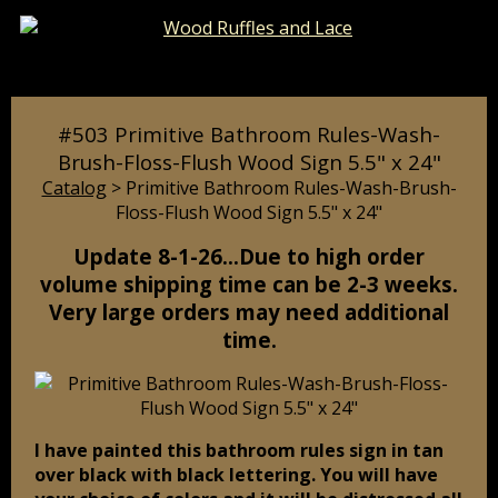
Catalog
Pages
Cart
#503 Primitive Bathroom Rules-Wash-
Brush-Floss-Flush Wood Sign 5.5" x 24"
Catalog
> Primitive Bathroom Rules-Wash-Brush-
Floss-Flush Wood Sign 5.5" x 24"
Update 8-1-26…Due to high order
volume shipping time can be 2-3 weeks.
Very large orders may need additional
time.
I have painted this bathroom rules sign in tan
over black with black lettering. You will have