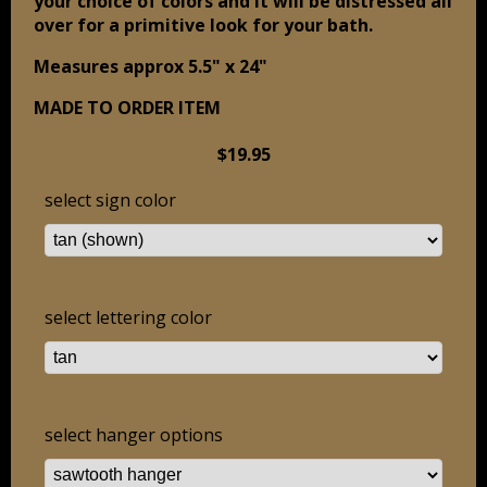
your choice of colors and it will be distressed all
over for a primitive look for your bath.
Measures approx 5.5" x 24"
MADE TO ORDER ITEM
$19.95
select sign color
select lettering color
select hanger options