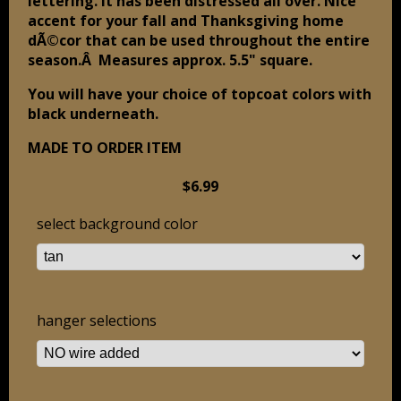
lettering. It has been distressed all over. Nice
accent for your fall and Thanksgiving home
dÃ©cor that can be used throughout the entire
season.Â Measures approx. 5.5" square.
You will have your choice of topcoat colors with
black underneath.
MADE TO ORDER ITEM
$6.99
select background color
hanger selections