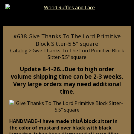
Catalog
Pages
Cart
#638 Give Thanks To The Lord Primitive
Block Sitter-5.5" square
Catalog
> Give Thanks To The Lord Primitive Block
Sitter-5.5" square
Update 8-1-26…Due to high order
volume shipping time can be 2-3 weeks.
Very large orders may need additional
time.
HANDMADE~I have made thisÂ block sitter in
the color of mustard over black with black