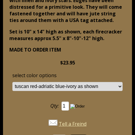
with linen and ivory stars. Edges have been
distressed for a primitive look. They will come
fastened together and will have jute string
ties around them with a USA tag attached.
Set is 10" x 14" high as shown, each firecracker
measures approx 5.5" x 8"-10"-12" high.
MADE TO ORDER ITEM
$23.95
select color options
Qty:
Tell a Freind