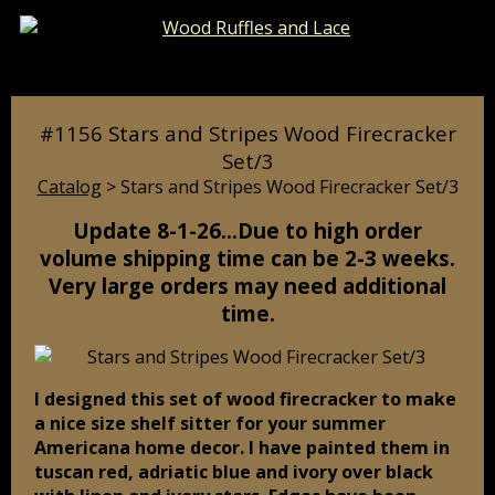
Catalog
Pages
Cart
#1156 Stars and Stripes Wood Firecracker
Set/3
Catalog
> Stars and Stripes Wood Firecracker Set/3
Update 8-1-26…Due to high order
volume shipping time can be 2-3 weeks.
Very large orders may need additional
time.
I designed this set of wood firecracker to make
a nice size shelf sitter for your summer
Americana home decor. I have painted them in
tuscan red, adriatic blue and ivory over black