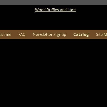
act me
FAQ
Newsletter Signup
Catalog
Site 
15 Thanksgiving Turkey and Pilgrim Hat Primitive
Catalog
> Thanksgiving Turkey and Pilgrim Hat Primitive 
1-26…Due to high order volume shipping time c
may need additional tim
 nice accent to add to groupings and shelves for your 
e background color of ivory over black and will be distre