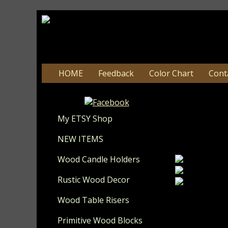
HOME
Feedback
Color Chart
Cont
#12
My ETSY Shop
Update 8-
NEW ITEMS
Wood Candle Holders
Rustic Wood Decor
Wood Table Risers
These make a
painted in th
Primitive Wood Blocks