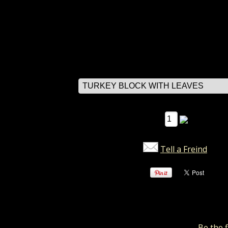
rox 3.5" square x 1.5" dept.
DER ITEM
$7.49
select options
Qty:
Tell a Freind
Reviews
There are no reviews for this item.
Be the f