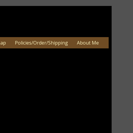
Map
Policies/Order/Shipping
About Me
 Wood Block Sitter 3.5" square
Wood Block Sitter 3.5" square
an be 2-3 weeks. Very large orders
e.
Thanksgiving fall home decor. They are
ssed for a primitive look.