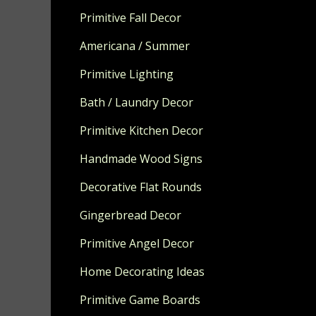
Measures app
Primitive Fall Decor
MADE TO OR
Americana / Summer
Primitive Lighting
Bath / Laundry Decor
Primitive Kitchen Decor
Handmade Wood Signs
Decorative Flat Rounds
Gingerbread Decor
Primitive Angel Decor
Home Decorating Ideas
Primitive Game Boards