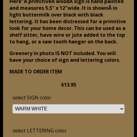
Here"Â primitiveÂ woodÂ sign is hand painted
and measures 5.5" x 12"wide. It is shownÂ in
light buttermilk over black with black
lettering. It has been distressed for a primitive
look for your home decor. This can be used as a
shelf sitter, have wire or jute added to the top
to hang, or a saw tooth hanger on the back.
Greenery in photo IS NOT included. You will
have your choice of sign and lettering colors.
MADE TO ORDER ITEM
$13.95
select SIGN color
select LETTERING color