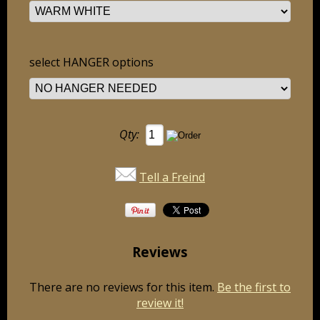
select HANGER options
Qty:
Tell a Freind
Reviews
There are no reviews for this item.
Be the first to
review it!