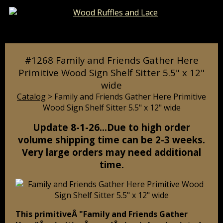
Catalog
Pages
Cart
#1268 Family and Friends Gather Here
Primitive Wood Sign Shelf Sitter 5.5" x 12"
wide
Catalog
> Family and Friends Gather Here Primitive
Wood Sign Shelf Sitter 5.5" x 12" wide
Update 8-1-26…Due to high order
volume shipping time can be 2-3 weeks.
Very large orders may need additional
time.
This primitiveÂ "Family and Friends Gather