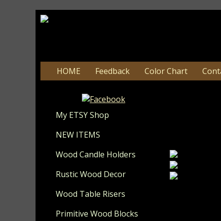
HOME
Feedback
Color Chart
Cont
#210
My ETSY Shop
Update 8-
NEW ITEMS
Wood Candle Holders
Rustic Wood Decor
Wood Table Risers
I love the wa
cotta. On th
Primitive Wood Blocks
vine accents.