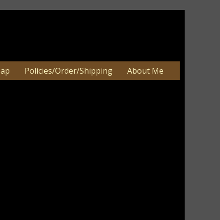
Map
Policies/Order/Shipping
About Me
X ONLY-CONTENTS NOT INCLUDED
X ONLY-CONTENTS NOT INCLUDED
an be 2-3 weeks. Very large orders
e.
e painted the pumpkins in ivory and terra
d a primitive pumpkin with bittersweet