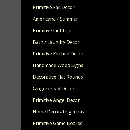
Primitive Fall Decor
NOTE...YOU 
SHOWING YO
Americana / Summer
You can fit u
Primitive Lighting
Measures app
Bath / Laundry Decor
Made from so
Primitive Kitchen Decor
MADE TO OR
Handmade Wood Signs
Decorative Flat Rounds
Gingerbread Decor
Primitive Angel Decor
Home Decorating Ideas
Primitive Game Boards