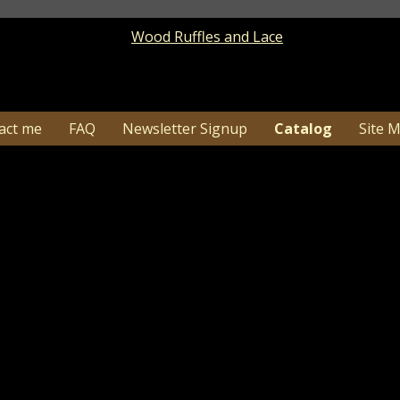
act me
FAQ
Newsletter Signup
Catalog
Site 
9 Primitive Fall Pumpkin Box - PURCHASING BO
Catalog
> Primitive Fall Pumpkin Box - PURCHASING BO
1-26…Due to high order volume shipping time c
may need additional tim
y this primitive fall pumpkin fall box turned out! I hav
e front of the box I added distressing all over and adde