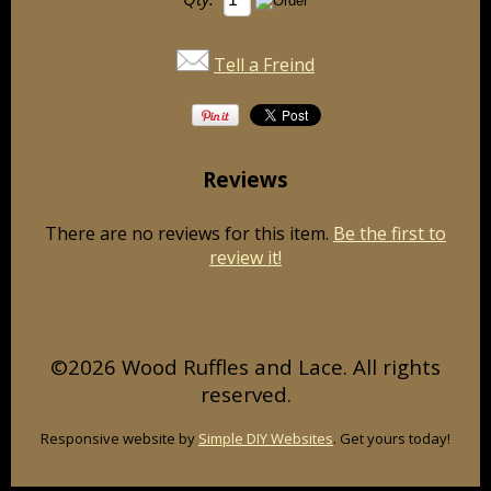
Tell a Freind
Reviews
There are no reviews for this item.
Be the first to
review it!
©2026 Wood Ruffles and Lace. All rights
reserved.
Responsive website by
Simple DIY Websites
. Get yours today!