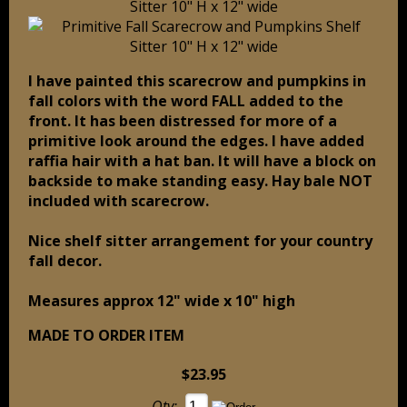
I have painted this scarecrow and pumpkins in
fall colors with the word FALL added to the
front. It has been distressed for more of a
primitive look around the edges. I have added
raffia hair with a hat ban. It will have a block on
backside to make standing easy. Hay bale NOT
included with scarecrow.
Nice shelf sitter arrangement for your country
fall decor.
Measures approx 12" wide x 10" high
MADE TO ORDER ITEM
$23.95
Qty: