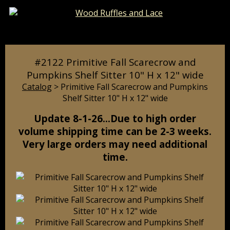
Catalog
Pages
Cart
#2122 Primitive Fall Scarecrow and
Pumpkins Shelf Sitter 10" H x 12" wide
Catalog
> Primitive Fall Scarecrow and Pumpkins
Shelf Sitter 10" H x 12" wide
Update 8-1-26…Due to high order
volume shipping time can be 2-3 weeks.
Very large orders may need additional
time.