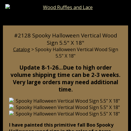
Catalog
Pages
Cart
#2128 Spooky Halloween Vertical Wood
Sign 5.5" X 18"
Catalog
> Spooky Halloween Vertical Wood Sign
5.5" X 18"
Update 8-1-26…Due to high order
volume shipping time can be 2-3 weeks.
Very large orders may need additional
time.
I have painted this primitive fall Boo Spooky