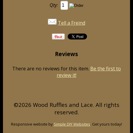
Qty:
Tell a Freind
Reviews
There are no reviews for this item.
Be the first to
review it!
©2026 Wood Ruffles and Lace. All rights
reserved.
Responsive website by
Simple DIY Websites
. Get yours today!