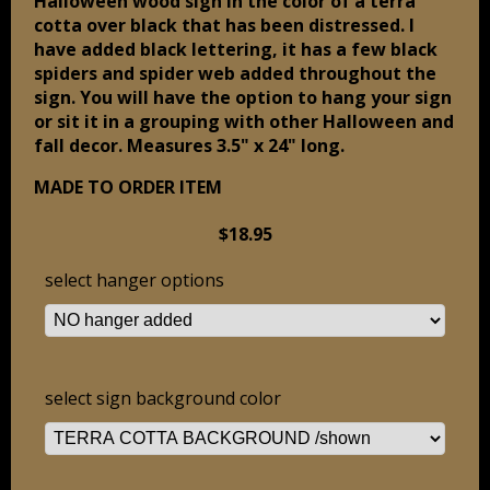
Halloween wood sign in the color of a terra
cotta over black that has been distressed. I
have added black lettering, it has a few black
spiders and spider web added throughout the
sign. You will have the option to hang your sign
or sit it in a grouping with other Halloween and
fall decor. Measures 3.5" x 24" long.
MADE TO ORDER ITEM
$18.95
select hanger options
select sign background color