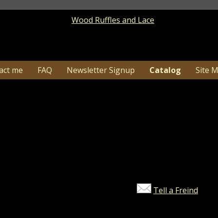
act me
FAQ
Newsletter Signup
Catalog
Site 
Catalog
> Product Details
1-26…Due to high order volume shipping time c
may need additional tim
Ooops! This product does not ex
Tell a Freind
©2026 Wood Ruffles and Lace. All ri