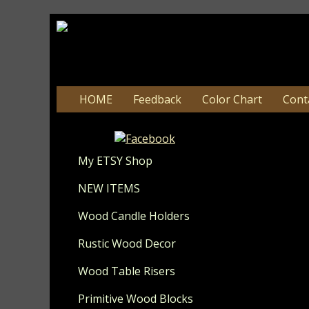
HOME
Feedback
Color Chart
Cont
Update 8-
My ETSY Shop
NEW ITEMS
Wood Candle Holders
Rustic Wood Decor
Wood Table Risers
Primitive Wood Blocks