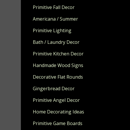
Primitive Fall Decor
Americana / Summer
Primitive Lighting
Bath / Laundry Decor
Primitive Kitchen Decor
Handmade Wood Signs
Decorative Flat Rounds
Gingerbread Decor
Primitive Angel Decor
Home Decorating Ideas
Primitive Game Boards