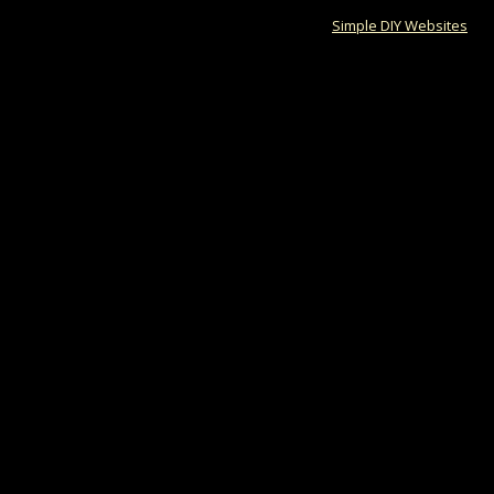
Responsive website by
Simple DIY Websites
. Ge