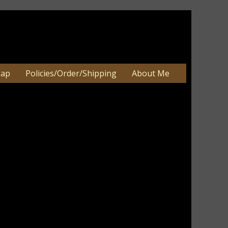
Map
Policies/Order/Shipping
About Me
an be 2-3 weeks. Very large orders
e.
ist!
ghts reserved.