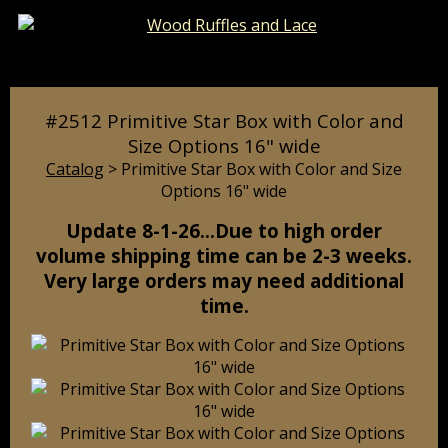
Catalog
Pages
Cart
#2512 Primitive Star Box with Color and
Size Options 16" wide
Catalog
> Primitive Star Box with Color and Size
Options 16" wide
Update 8-1-26…Due to high order
volume shipping time can be 2-3 weeks.
Very large orders may need additional
time.