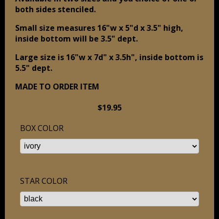
both sides stenciled.
Small size measures 16"w x 5"d x 3.5" high,
inside bottom will be 3.5" dept.
Large size is 16"w
x 7d" x 3.5h", inside bottom is
5.5" dept.
MADE TO ORDER ITEM
$19.95
BOX COLOR
STAR COLOR