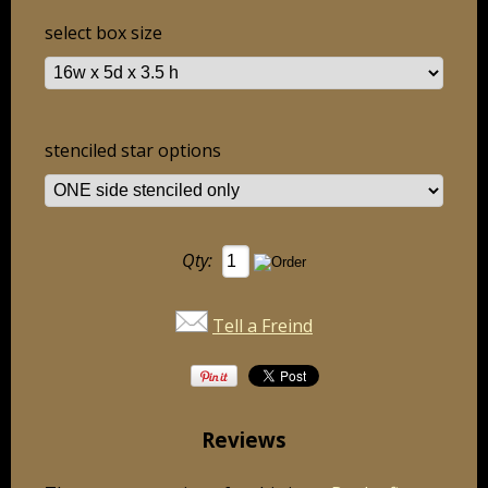
select box size
stenciled star options
Qty:
Tell a Freind
Reviews