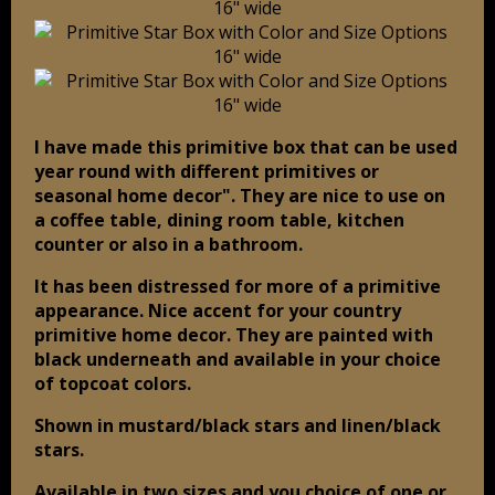
I have made this primitive box that can be used
year round with different primitives or
seasonal home decor". They are nice to use on
a coffee table, dining room table, kitchen
counter or also in a bathroom.
It has been distressed for more of a primitive
appearance. Nice accent for your country
primitive home decor. They are painted with
black underneath and available in your choice
of topcoat colors.
Shown in mustard/black stars and linen/black
stars.
Available in two sizes and you choice of one or