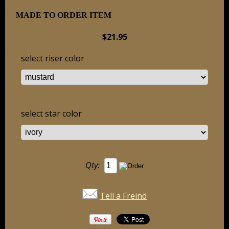
MADE TO ORDER ITEM
$21.95
select riser color
select star color
Qty:
Tell a Freind