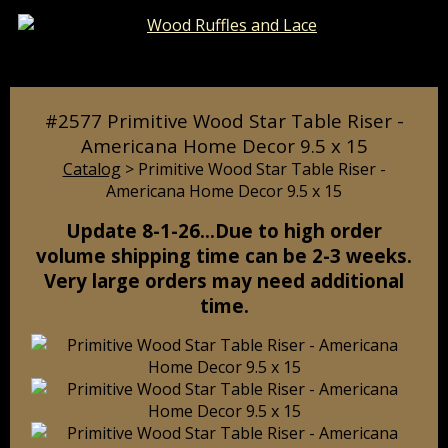
Catalog
Pages
Cart
#2577 Primitive Wood Star Table Riser -
Americana Home Decor 9.5 x 15
Catalog
> Primitive Wood Star Table Riser -
Americana Home Decor 9.5 x 15
Update 8-1-26…Due to high order
volume shipping time can be 2-3 weeks.
Very large orders may need additional
time.