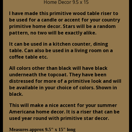
I have made this primitive wood table riser to
be used for a candle or accent for your country
primitive home decor. Stars will be a random
pattern, no two will be exactly alike.
It can be used in a kitchen counter, dining
table. Can also be used in a living room on a
coffee table etc.
All colors other than black will have black
underneath the topcoat. They have been
distressed for more of a primitive look and will
be available in your choice of colors. Shown in
black.
This will make a nice accent for your summer
Americana home decor. It is a riser that can be
used year round with primitive star decor.
Measures approx 9.5" x 15" long