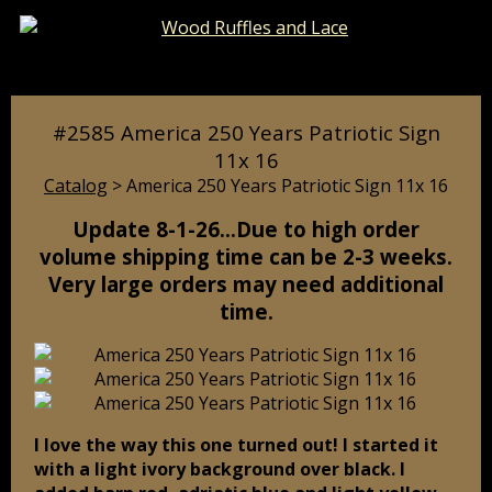
Catalog
Pages
Cart
#2585 America 250 Years Patriotic Sign
11x 16
Catalog
> America 250 Years Patriotic Sign 11x 16
Update 8-1-26…Due to high order
volume shipping time can be 2-3 weeks.
Very large orders may need additional
time.
I love the way this one turned out! I started it
with a light ivory background over black. I