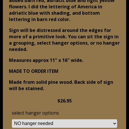
added barn red, adriatic blue and light yellow
flowers. I did the lettering of America in
adriatic blue with shading, and bottom
lettering in barn red color.
Sign will be distressed around the edges for
more of a primitive look. You can sit the sign in
a grouping, select hanger options, or no hanger
needed.
Measures approx 11" x 16" wide.
MADE TO ORDER ITEM
Made from solid pine wood. Back side of sign
will be stained.
$26.95
select hanger options