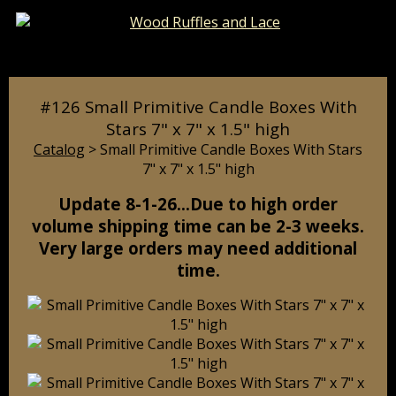
Catalog
Pages
Cart
#126 Small Primitive Candle Boxes With
Stars 7" x 7" x 1.5" high
Catalog
> Small Primitive Candle Boxes With Stars
7" x 7" x 1.5" high
Update 8-1-26…Due to high order
volume shipping time can be 2-3 weeks.
Very large orders may need additional
time.