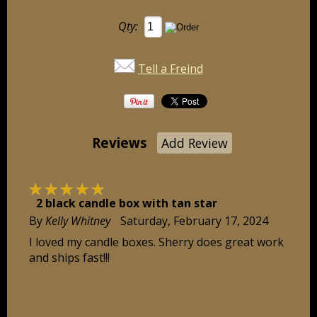
Qty:
Tell a Freind
Reviews
Add Review
☆
☆
☆
☆
☆
2 black candle box with tan star
By
Kelly Whitney
Saturday, February 17, 2024
I loved my candle boxes. Sherry does great work
and ships fast!!!