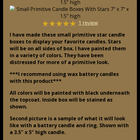
☆
☆
☆
☆
☆
1 review
I have made these small primitive star candle
boxes to display your favorite candles. Stars
will be on all sides of box. I have painted them
in a variety of colors. They have been
distressed for more of a primitive look.
***I recommend using wax battery candles
with this product***
All colors will be painted with black underneath
the topcoat. Inside box will be stained as
shown.
Second picture is a sample of what it will look
like with a battery candle and ring. Shown with
a 3.5" x 5" high candle.