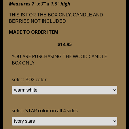
Measures 7" x 7" x 1.5" high
THIS IS FOR THE BOX ONLY, CANDLE AND
BERRIES NOT INCLUDED
MADE TO ORDER ITEM
$14.95
YOU ARE PURCHASING THE WOOD CANDLE
BOX ONLY
select BOX color
select STAR color on all 4 sides